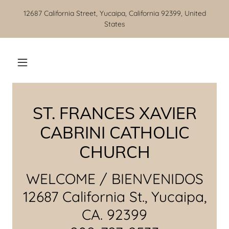
12687 California Street, Yucaipa, California 92399, United
States
ST. FRANCES XAVIER
CABRINI CATHOLIC
CHURCH
WELCOME / BIENVENIDOS
12687 California St., Yucaipa,
CA. 92399