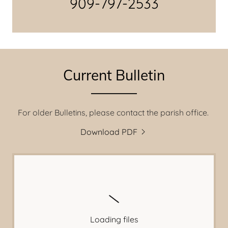
909-797-2533
Current Bulletin
For older Bulletins, please contact the parish office.
Download PDF
Loading files