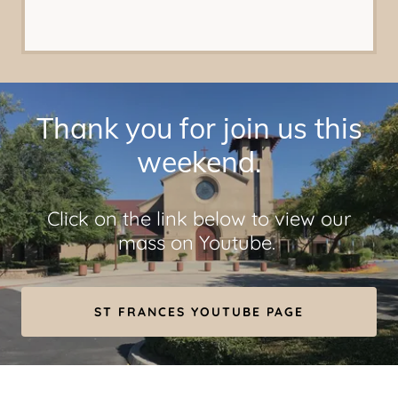
Thank you for join us this
weekend.
Click on the link below to view our
mass on Youtube.
ST FRANCES YOUTUBE PAGE